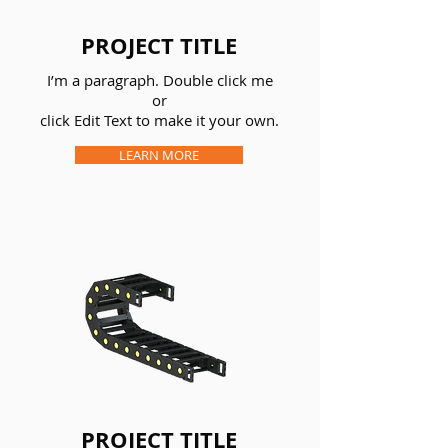
PROJECT TITLE
I’m a paragraph. Double click me
or
click Edit Text to make it your own.
LEARN MORE
PROJECT TITLE