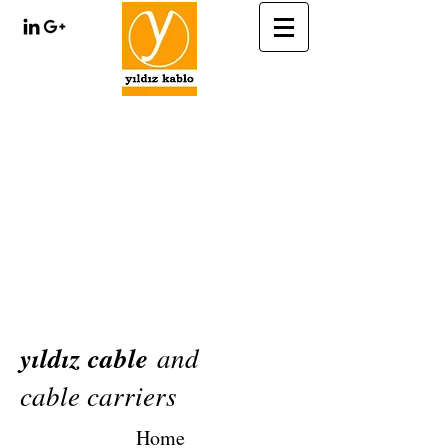
yıldız cable
and
cable carriers
Home