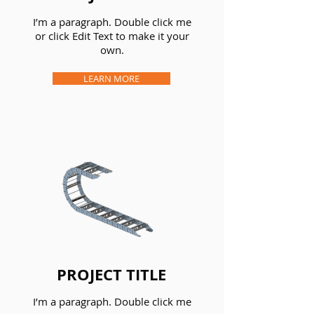
I’m a paragraph. Double click me
or click Edit Text to make it your
own.
LEARN MORE
PROJECT TITLE
I’m a paragraph. Double click me