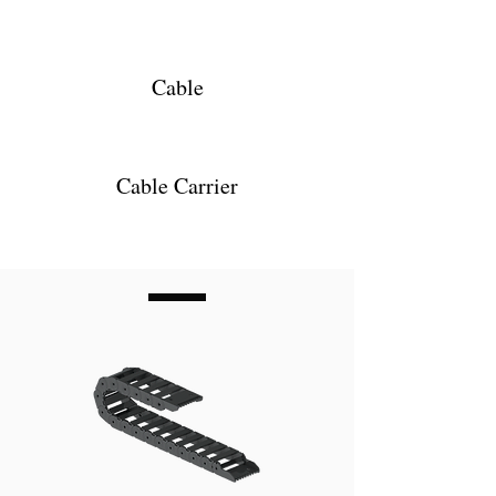
Cable
Cable Carrier