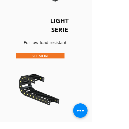
LIGHT
SERIE
For low load resistant
SEE MORE
MEDIUM AND