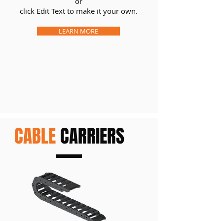
or
click Edit Text to make it your own.
LEARN MORE
CABLE
CARRIERS